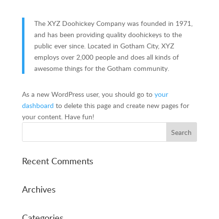
The XYZ Doohickey Company was founded in 1971,
and has been providing quality doohickeys to the
public ever since. Located in Gotham City, XYZ
employs over 2,000 people and does all kinds of
awesome things for the Gotham community.
As a new WordPress user, you should go to
your
dashboard
to delete this page and create new pages for
your content. Have fun!
Recent Comments
Archives
Categories