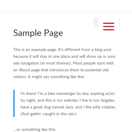
Sample Page
This is an example page. It’s different from a blog post
because it will stay in one place and will show up in your
site navigation (in most themes). Most people start with
an About page that introduces them to potential site
visitors. It might say something like this:
Hi there! I’m a bike messenger by day, aspiring actor
by night, and this is my website. I live in Los Angeles,
have a great dog named Jack, and I like piña coladas.
(And gettin’ caught in the rain.)
…or something like this: