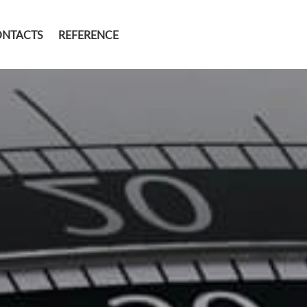
ONTACTS
REFERENCE