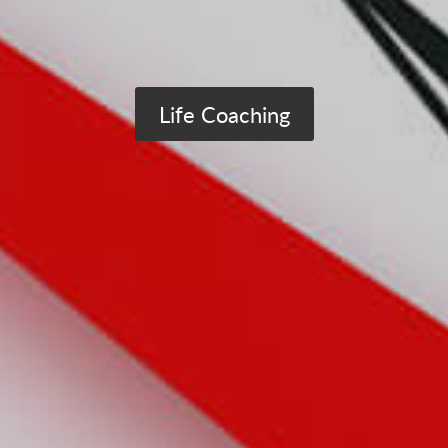
Life Coaching