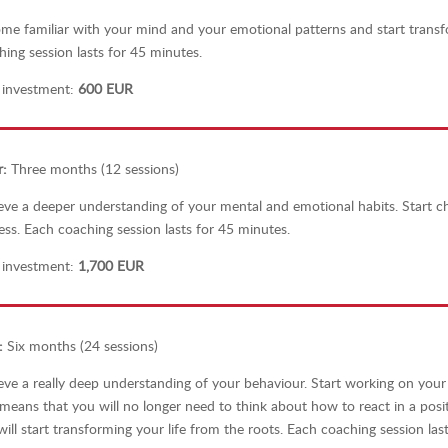
me familiar with your mind and your emotional patterns and start trans
hing session lasts for 45 minutes.
 investment:
600 EUR
r
:
Three months (12 sessions)
eve a deeper understanding of your mental and emotional habits. Start 
ess.
Each coaching session lasts for 45 minutes.
 investment:
1,700 EUR
:
Six months (24 sessions)
eve a really deep understanding of your behaviour. Start working on your
 means that you will no longer need to think about how to react in a posi
ill start transforming your life from the roots.
Each coaching session last