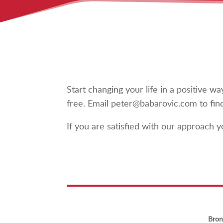
Start changing your life in a positive 
free. Email peter@babarovic.com to fin
If you are satisfied with our approach
Bron