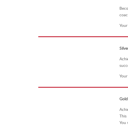
Beco
coac
Your
Silve
Achi
succ
Your
Gold
Achi
This
You w