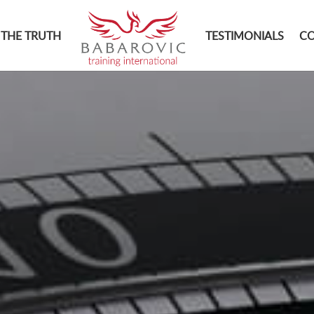
THE TRUTH
TESTIMONIALS
C