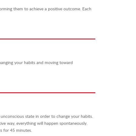
forming them to achieve a positive outcome.
Each
changing your habits and moving toward
 unconscious state in order to change your habits.
tive way, everything will happen spontaneously.
s for 45 minutes.