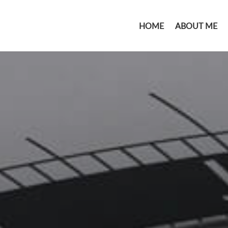
HOME
ABOUT ME