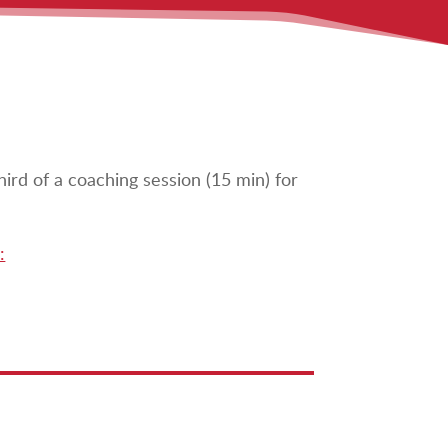
hird of a coaching session (15 min) for
: