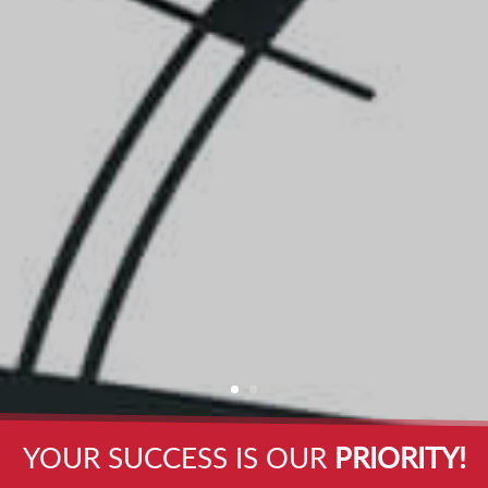
YOUR SUCCESS IS OUR
PRIORITY!