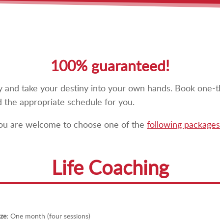
100% guaranteed!
way and take your destiny into your own hands. Book one-t
d the appropriate schedule for you.
 you are welcome to choose one of the
following packages
Life Coaching
ze:
One month (four sessions)